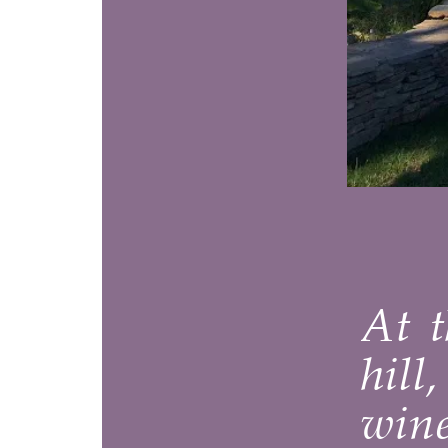
Y
At the en
hill, com
winemake