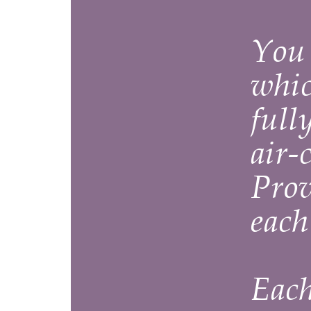
You can 
which hav
fully-equ
air-condi
Provence
each and
Each fla