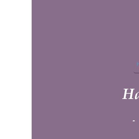
Home
Haven 
At the