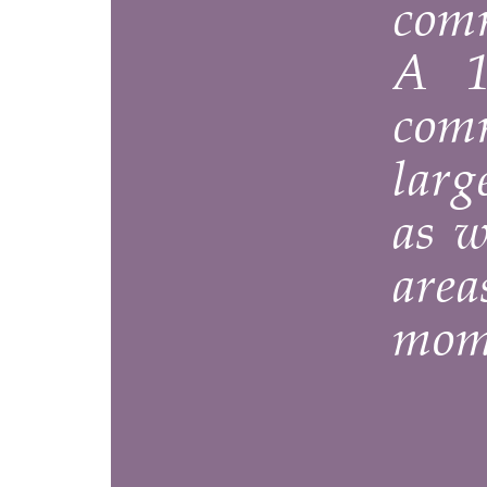
common a
A 15 x 
communal
large tab
as well a
areas th
moment o
The ‘’Clo