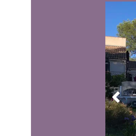
wel
hect
