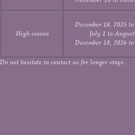
December 18, 2025 to
High season
July 1 to August
December 18, 2026 to
Do not hesitate to contact us for longer stays.