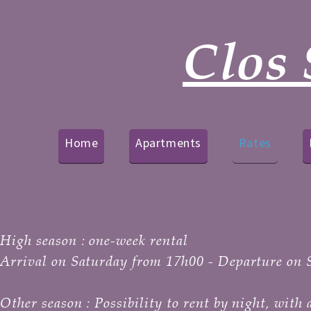
Clos 
Home
Apartments
Rates
High season :
one-week rental
Arrival on Saturday from 17h00 - Departure on 
Other season :
Possibility to rent by night, wit