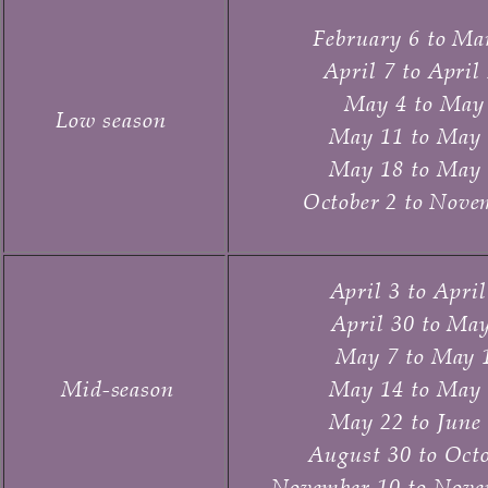
February 6 to Ma
April 7 to April
May 4 to May 
Low season
May 11 to May 
May 18 to May 
October 2 to Nove
April 3 to Apri
April 30 to May
May 7 to May 
Mid-season
May 14 to May 
May 22 to
June 
August 30 to Octo
November 10 to Nove