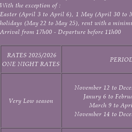
With the exception of :
Easter (April 3 to April 6), 1 May (April 30 
holidays (May 22 to May 25), rent with a minim
Arrival from 17h00 - Departure before 11h00
RATES 2025/2026
PERIO
ONE NIGHT RATES
November 12 to Dece
Janury 6 to Febru
Very Low season
March 9 to
Apri
November 14 to Dece